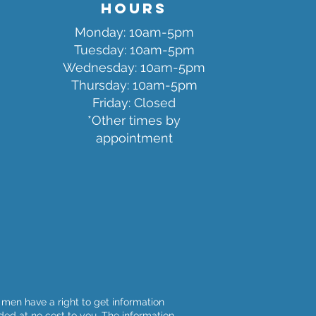
Hours
Monday: 10am-5pm
Tuesda
y: 10am-5pm
Wednesday: 10am-5pm
Thursday: 10am-5pm
Friday: Closed
*Other times by
appointment
men have a right to get information
ided at no cost to you. The information