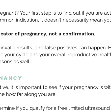
gnant? Your first step is to find out if you are ac
mmon indication, it doesn't necessarily mean yo
icator of pregnancy, not a confirmation.
invalid results, and false positives can happen.
ence your cycle and your overall reproductive hea
easons as well.
gnancy
tive, it is important to see if your pregnancy is wit
ne how far along you are.
ermine if you qualify for a free limited ultrasou