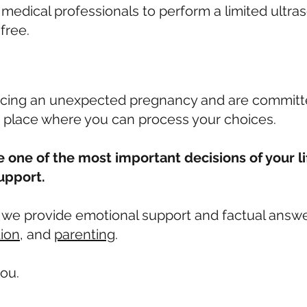
edical professionals to perform a limited ultraso
 free.
cing an unexpected pregnancy and are committed
 place where you can process your choices.
 one of the most important decisions of your li
upport.
, we provide emotional support and factual answ
tion
, and
parenting
.
ou.