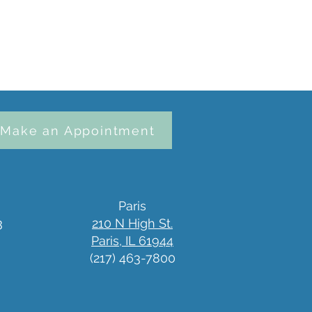
Make an Appointment
Paris
3
210 N High St.
Paris, IL 61944
(217) 463-7800