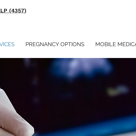
ELP (4357)
VICES
PREGNANCY OPTIONS
MOBILE MEDIC