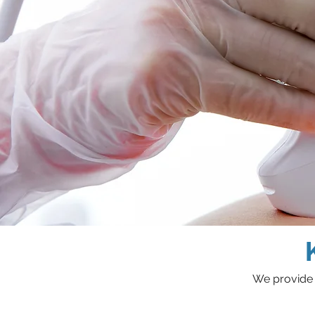
We provide 