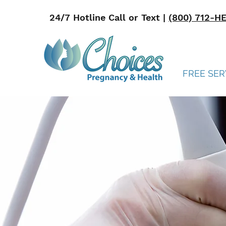
24/7 Hotline Call or Text |
(800) 712-H
FREE SER