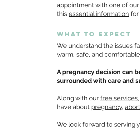
appointment with one of our m
this
essential information
for
what to expect
We understand the issues fa
warm, safe, and comfortable
A pregnancy decision can be
surrounded with care and s
Along with our
free services
have about
pregnancy
,
abor
We look forward to serving y