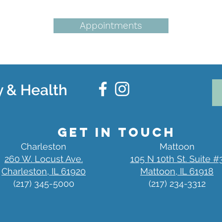
Appointments
 & Health
Get in Touch
Charleston
Mattoon
260 W. Locust Ave.
105 N 10th St. Suite #
Charleston, IL 61920
Mattoon, IL 61918
(217) 345-5000
(217) 234-3312