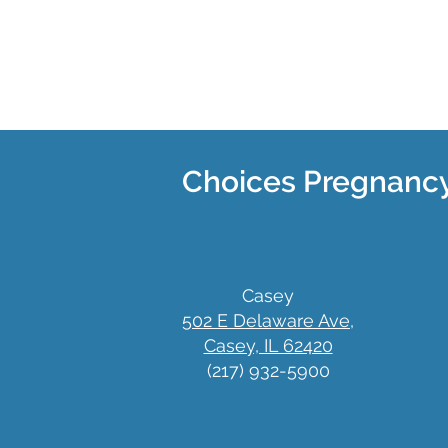
Choices Pregnancy
Casey
502 E Delaware Ave,
Casey, IL 62420
(217) 932-5900