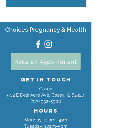
Choices Pregnancy & Health
Make an Appointment
Get in Touch
Casey
502 E Delaware Ave, Casey, IL 62420
(217) 932-5900
Hours
Monday: 10am-5pm
Tuesday: 10am-5pm