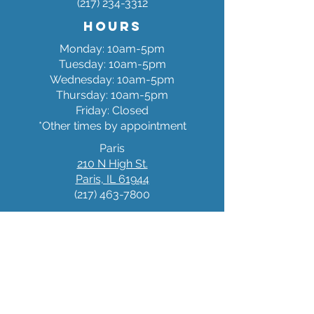
(217) 234-3312
Hours
Monday: 10am-5pm
Tuesday: 10am-5pm
Wednesday: 10am-5pm
Thursday: 10am-5pm
Friday: Closed
*Other times by appointment
Paris
210 N High St.
Paris, IL 61944
(217) 463-7800
Hours
Monday: 10am-5pm
Tuesda
y: 10am-5pm
Wednesday: 10am-5pm
Thursday: 10am-5pm
Friday: Closed
*Other times by appointment