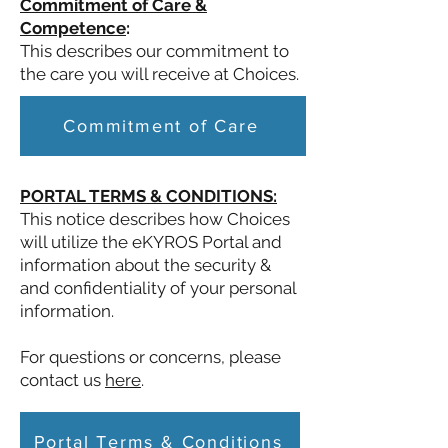
Commitment of Care &
Competence
:
This describes our commitment to
the care you will receive at Choices.
Commitment of Care
PORTAL TERMS & CONDITIONS:
This notice describes how Choices
will utilize the eKYROS Portal and
information about the security &
and confidentiality of your personal
information.
For questions or concerns, please
contact us
here
.
Portal Terms & Conditions