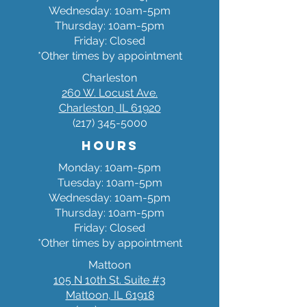
Wednesday: 10am-5pm
Thursday: 10am-5pm
Friday: Closed
*Other times by appointment
Charleston
260 W. Locust Ave.
Charleston, IL 61920
(217) 345-5000
Hours
Monday: 10am-5pm
Tuesday: 10am-5pm
Wednesday: 10am-5pm
Thursday: 10am-5pm
Friday: Closed
*Other times by appointment
Mattoon
105 N 10th St. Suite #3
Mattoon, IL 61918