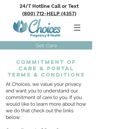
24/7 Hotline Call or Text
(800) 712-HELP (4357)
Get Care
Commitment of
Care & PORTAL
TERMS & CONDITIONS
At Choices, we value your privacy
and want you to understand our
commitment of care to you. If you
would like to learn more about how
we do that check out the links
below: