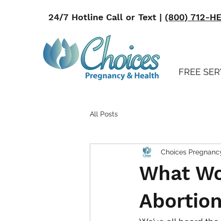
24/7 Hotline Call or Text |
(800) 712-H
FREE SER
All Posts
Choices Pregnanc
What Wo
Abortion