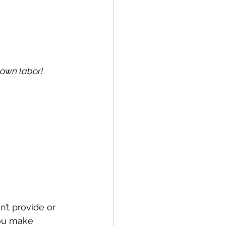
lown labor!
’t provide or 
you make 