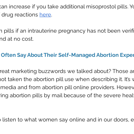
an increase if you take additional misoprostol pills. Y
 drug reactions 
here
. 
n pills if an intrauterine pregnancy has not been veri
nd at no cost.
ften Say About Their Self-Managed Abortion Exper
at marketing buzzwords we talked about? Those ar
taken the abortion pill use when describing it. It’s w
l media and from abortion pill online providers. Howev
ing abortion pills by mail because of the severe heal
 listen to what women say online and in our doors, e