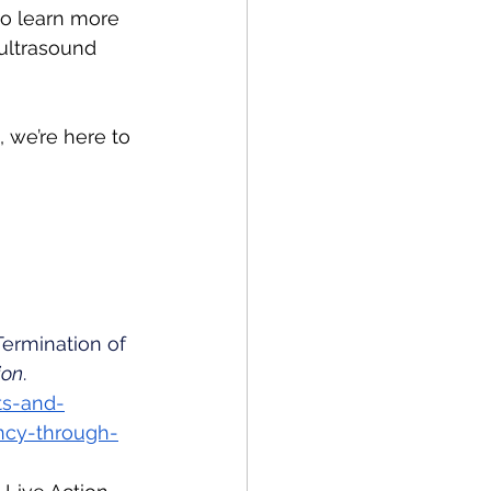
to learn more 
 ultrasound 
 we’re here to 
Termination of 
ion
. 
ts-and-
ncy-through-