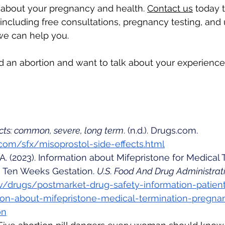
 about your pregnancy and health. 
Contact us
 today 
 including free consultations, pregnancy testing, and
we can help you.
ad an abortion and want to talk about your experience,
ects: common, severe, long term
. (n.d.). 
Drugs.com
. 
com/sfx/misoprostol-side-effects.html
. A. (2023). Information about Mifepristone for Medical 
Ten Weeks Gestation. 
U.S. Food And Drug Administrat
v/drugs/postmarket-drug-safety-information-patien
ion-about-mifepristone-medical-termination-pregna
on