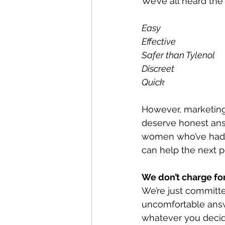
We’ve all heard the
Easy
Effective
Safer than Tylenol 
Discreet
Quick
However, marketing
deserve honest answ
women who’ve had a
can help the next 
We don’t charge for
We’re just committe
uncomfortable ans
whatever you decide