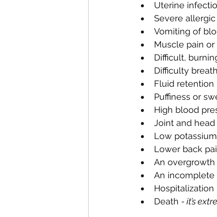
Uterine infecti
Severe allergic
Vomiting of blo
Muscle pain or 
Difficult, burnin
Difficulty breat
Fluid retention
Puffiness or sw
High blood pre
Joint and head
Low potassium
Lower back pa
An overgrowth o
An incomplete 
Hospitalization 
Death 
- it’s ex