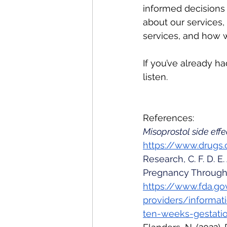
informed decisions
about our services,
services, and how 
If you’ve already h
listen. 
References:
Misoprostol side eff
https://www.drugs.
Research, C. F. D. E
Pregnancy Through 
https://www.fda.go
providers/informat
ten-weeks-gestati