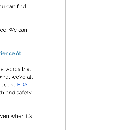
ou can find 
fied. We can 
ience At 
e words that 
hat we’ve all 
er, the 
FDA 
th and safety 
ven when it’s 