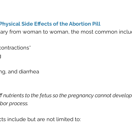
hysical Side Effects of the Abortion Pill
 vary from woman to woman, the most common inclu
ontractions*
g
ng, and diarrhea
off nutrients to the fetus so the pregnancy cannot develop
bor process. 
cts include but are not limited to: