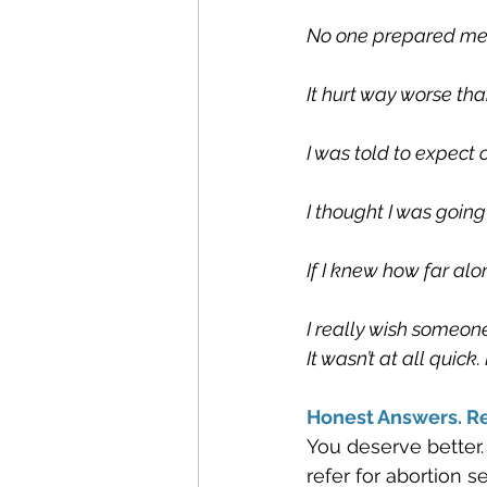
No one prepared me f
It hurt way worse tha
I was told to expect
I thought I was going 
If I knew how far alo
I really wish someone
It wasn’t at all quic
Honest Answers. Re
You deserve better.
refer for abortion 