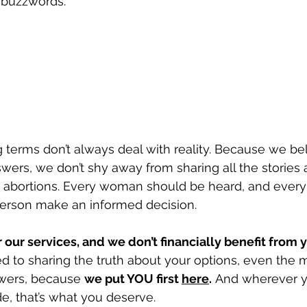
 buzzwords. 
 terms don’t always deal with reality. Because we b
ers, we don’t shy away from sharing all the stories 
bortions. Every woman should be heard, and every
person make an informed decision.
 our services, and we don’t financially benefit from y
d to sharing the truth about your options, even the 
wers, because 
we put YOU first 
here
.
 And wherever y
, that’s what you deserve.