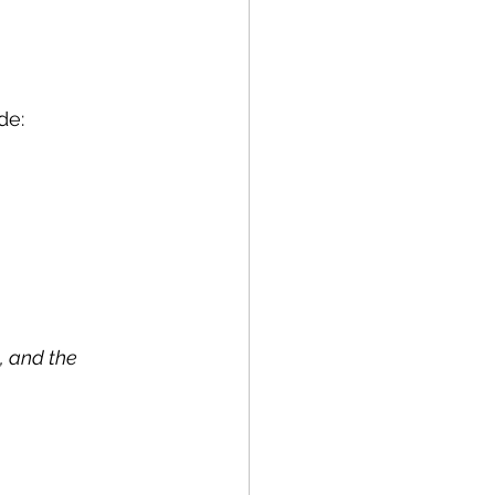
de:
, and the 