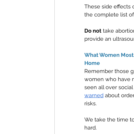
These side effects c
the complete list of
Do not
 take abortio
provide an ultrasou
What Women Most O
Home
Remember those gre
women who have not 
seen all over socia
warned
 about order
risks.
We take the time to
hard. 