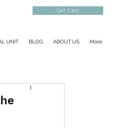
Get Care
AL UNIT
BLOG
ABOUT US
More
the