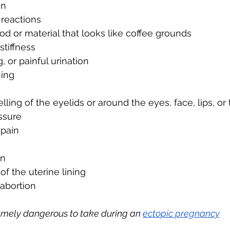
on
 reactions
od or material that looks like coffee grounds
stiffness
g, or painful urination
hing
elling of the eyelids or around the eyes, face, lips, o
ssure
 pain
in
f the uterine lining
abortion
tremely dangerous to take during an 
ectopic pregnancy