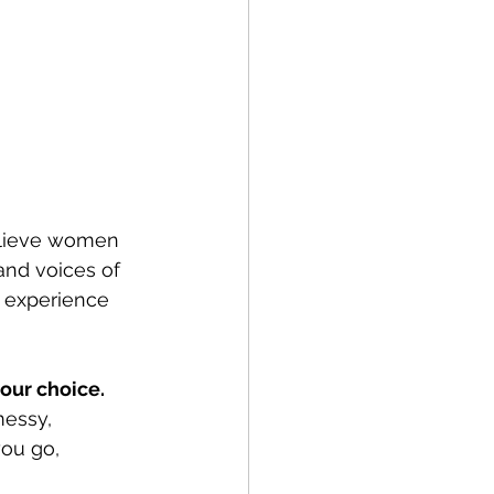
elieve women 
and voices of 
 experience 
our choice. 
messy, 
ou go, 