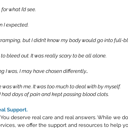
or what I’d see.
n I expected.
 cramping, but I didn’t know my body would go into full-b
to bleed out. It was really scary to be all alone.
ng I was, I may have chosen differently…
 was with me. It was too much to deal with by myself. 
k. I had days of pain and kept passing blood clots. 
al Support.
 You deserve real care and real answers. While we don
services, we offer the support and resources to help 