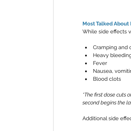
Most Talked About P
While side effects
Cramping and c
Heavy bleedin
Fever
Nausea, vomiti
Blood clots
*The first dose cuts 
second begins the la
Additional side effe