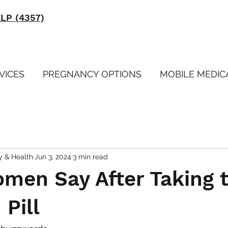
ELP (4357)
VICES
PREGNANCY OPTIONS
MOBILE MEDIC
y & Health
Jun 3, 2024
3 min read
men Say After Taking 
 Pill