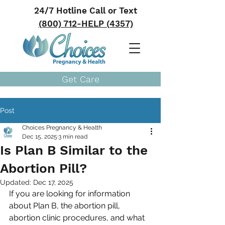
24/7 Hotline Call or Text
(800) 712-HELP (4357)
Get Care
Post
Choices Pregnancy & Health
Dec 15, 2025
3 min read
Is Plan B Similar to the
Abortion Pill?
Updated:
Dec 17, 2025
If you are looking for information 
about Plan B, the abortion pill, 
abortion clinic procedures, and what 