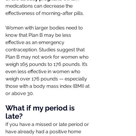
medications can decrease the 
effectiveness of morning-after pills.
Women with larger bodies need to 
know that Plan B may be less 
effective as an emergency 
contraception. Studies suggest that 
Plan B may not work for women who 
weigh 165 pounds to 176 pounds. It’s 
even less effective in women who 
weigh over 176 pounds — especially 
those with a body mass index (BMI) at 
or above 30.
What if my period is 
late?
If you have a missed or late period or 
have already had a positive home 