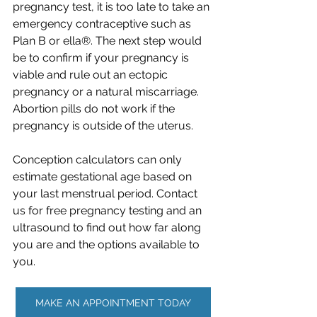
pregnancy test, it is too late to take an 
emergency contraceptive such as 
Plan B or ella®. The next step would 
be to confirm if your pregnancy is 
viable and rule out an ectopic 
pregnancy or a natural miscarriage. 
Abortion pills do not work if the 
pregnancy is outside of the uterus.
Conception calculators can only 
estimate gestational age based on 
your last menstrual period. Contact 
us for free pregnancy testing and an 
ultrasound to find out how far along 
you are and the options available to 
you. ​
MAKE AN APPOINTMENT TODAY