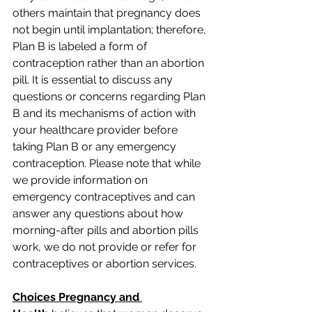
others maintain that pregnancy does 
not begin until implantation; therefore, 
Plan B is labeled a form of 
contraception rather than an abortion 
pill. It is essential to discuss any 
questions or concerns regarding Plan 
B and its mechanisms of action with 
your healthcare provider before 
taking Plan B or any emergency 
contraception. Please note that while 
we provide information on 
emergency contraceptives and can 
answer any questions about how 
morning-after pills and abortion pills 
work, we do not provide or refer for 
contraceptives or abortion services. 
Choices Pregnancy and 