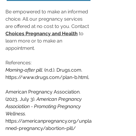
Be empowered to make an informed 
choice. All our pregnancy services 
are offered at no cost to you. 
Contact 
Choices Pregnancy and Health
 to 
learn more or to make an 
appointment.
References:
Morning-after pill
. (n.d.). 
Drugs.com
. 
https://www.drugs.com/plan-b.html
.
American Pregnancy Association. 
(2023, July 3). 
American Pregnancy 
Association - Promoting Pregnancy 
Wellness
. 
https://americanpregnancy.org/unpla
nned-pregnancy/abortion-pill/