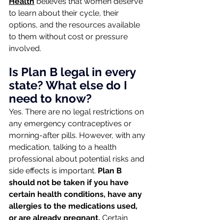
Health
 believes that women deserve 
to learn about their cycle, their 
options, and the resources available 
to them without cost or pressure 
involved.
Is Plan B legal in every 
state? What else do I 
need to know?
Yes. There are no legal restrictions on 
any emergency contraceptives or 
morning-after pills. However, with any 
medication, talking to a health 
professional about potential risks and 
side effects is important.
 Plan B 
should not be taken if you have 
certain health conditions, have any 
allergies to the medications used, 
or are already pregnant. 
Certain 