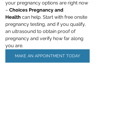
your pregnancy options are right now 
– 
Choices Pregnancy and 
Health
 can help. Start with free onsite 
pregnancy testing, and if you qualify, 
an ultrasound to obtain proof of 
pregnancy and verify how far along 
you are.
MAKE AN APPOINTMENT TODAY