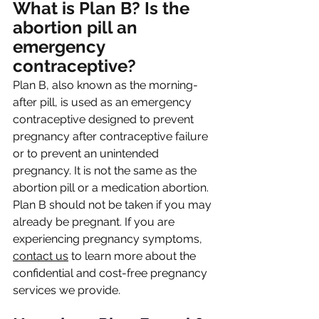
What is Plan B? Is the 
abortion pill an 
emergency 
contraceptive?
Plan B, also known as the morning-
after pill, is used as an emergency 
contraceptive designed to prevent 
pregnancy after contraceptive failure 
or to prevent an unintended 
pregnancy. It is not the same as the 
abortion pill or a medication abortion. 
Plan B should not be taken if you may 
already be pregnant. If you are 
experiencing pregnancy symptoms, 
contact us
 to learn more about the 
confidential and cost-free pregnancy 
services we provide.