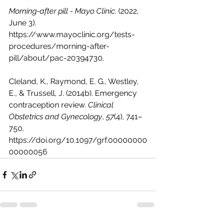
Morning-after pill - Mayo Clinic
. (2022, 
June 3). 
https://www.mayoclinic.org/tests-
procedures/morning-after-
pill/about/pac-20394730
.
Cleland, K., Raymond, E. G., Westley, 
E., & Trussell, J. (2014b). Emergency 
contraception review. 
Clinical 
Obstetrics and Gynecology
, 
57
(4), 741–
750. 
https://doi.org/10.1097/grf.00000000
00000056