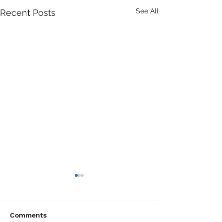
See All
Recent Posts
Comments