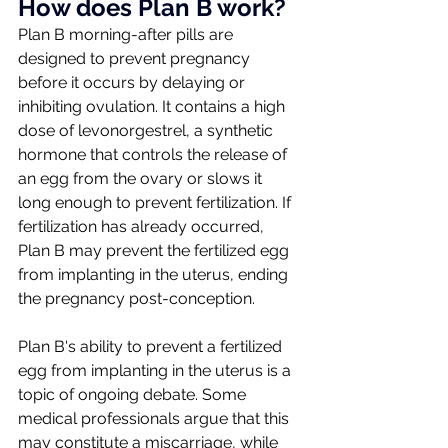
How does Plan B work?
Plan B morning-after pills are 
designed to prevent pregnancy 
before it occurs by delaying or 
inhibiting ovulation. It contains a high 
dose of levonorgestrel, a synthetic 
hormone that controls the release of 
an egg from the ovary or slows it 
long enough to prevent fertilization. If 
fertilization has already occurred, 
Plan B may prevent the fertilized egg 
from implanting in the uterus, ending 
the pregnancy post-conception. 
Plan B's ability to prevent a fertilized 
egg from implanting in the uterus is a 
topic of ongoing debate. Some 
medical professionals argue that this 
may constitute a miscarriage, while 